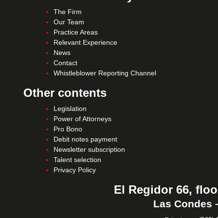
The Firm
Our Team
Practice Areas
Relevant Experience
News
Contact
Whistleblower Reporting Channel
Other contents
Legislation
Power of Attorneys
Pro Bono
Debit notes payment
Newsletter subscription
Talent selection
Privacy Policy
El Regidor 66, floo
Las Condes –