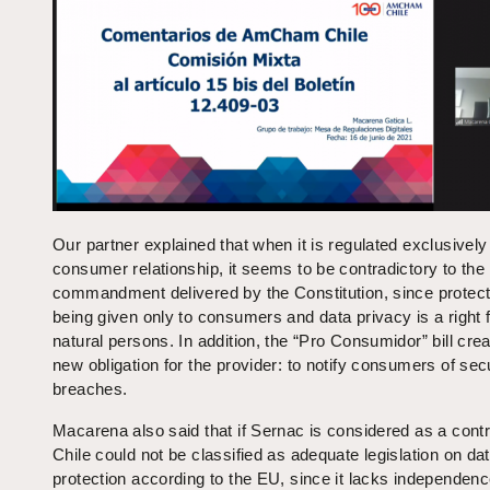
Our partner explained that when it is regulated exclusively
consumer relationship, it seems to be contradictory to the
commandment delivered by the Constitution, since protect
being given only to consumers and data privacy is a right f
natural persons. In addition, the “Pro Consumidor” bill cre
new obligation for the provider: to notify consumers of sec
breaches.
Macarena also said that if Sernac is considered as a contr
Chile could not be classified as adequate legislation on da
protection according to the EU, since it lacks independenc