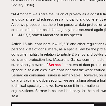
Society Chile).
“At Amcham we share the vision of privacy as a constitutio
and guarantee, which requires an organic and coherent tr
Also, we propose that the bill on personal data protection 
creation of the personal data agency be discussed again (b
11.144-07)”, stated Macarena in his speech.
Article 15-bis, considers law 19,628 and other regulations
personal data of consumers, as a special law for the prote
consumer rights. In relation to article 2 bis, 58 and 58-bis 
consumer protection law, Macarena Gatica commented on
supervisory powers of
Sernac
in matters of data protectio
appear in said articles. “We consider that the work carried
Sernac on consumer issues is remarkable. However, on i
data privacy and cybersecurity, we are talking about a hig
technical specialty and we have seen it in international
organizations. Sernac is not the ideal body for the audit w
said.