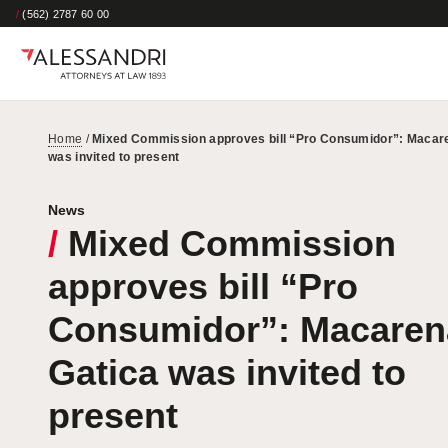
/
(562) 2787 60 00
Home
/
Mixed Commission approves bill “Pro Consumidor”: Macar
was invited to present
News
/
Mixed Commission
approves bill “Pro
Consumidor”: Macaren
Gatica was invited to
present