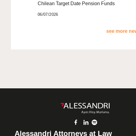
Chilean Target Date Pension Funds
06/07/2026
see more new
Alessandri Attorneys at Law