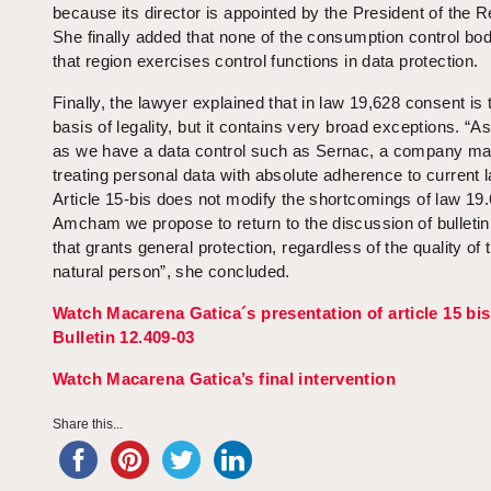
because its director is appointed by the President of the R
She finally added that none of the consumption control bod
that region exercises control functions in data protection.
Finally, the lawyer explained that in law 19,628 consent is 
basis of legality, but it contains very broad exceptions. “
as we have a data control such as Sernac, a company m
treating personal data with absolute adherence to current 
Article 15-bis does not modify the shortcomings of law 19.
Amcham we propose to return to the discussion of bulletin
that grants general protection, regardless of the quality of 
natural person”, she concluded.
Watch Macarena Gatica´s
presentation
of article 15 bis
Bulletin 12.409-03
Watch Macarena Gatica’s final intervention
Share this...