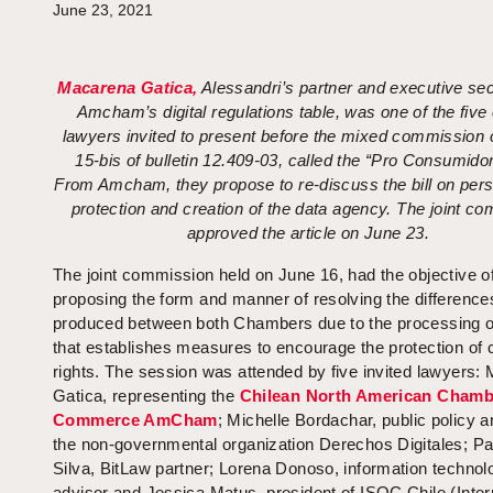
June 23, 2021
Macarena Gatica,
Alessandri’s partner and executive sec
Amcham’s digital regulations table, was one of the five
lawyers invited to present before the mixed commission o
15-bis of bulletin 12.409-03, called the “Pro Consumido
From Amcham, they propose to re-discuss the bill on pers
protection and creation of the data agency. The joint co
approved the article on June 23.
The joint commission held on June 16, had the objective o
proposing the form and manner of resolving the difference
produced between both Chambers due to the processing of 
that establishes measures to encourage the protection of
rights. The session was attended by five invited lawyers:
Gatica, representing the
Chilean North American Chamb
Commerce AmCham
; Michelle Bordachar, public policy a
the non-governmental organization Derechos Digitales; Pa
Silva, BitLaw partner; Lorena Donoso, information technol
advisor and Jessica Matus, president of ISOC Chile (Inter