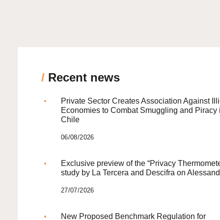
/
Recent news
Private Sector Creates Association Against Illi
Economies to Combat Smuggling and Piracy 
Chile
06/08/2026
Exclusive preview of the “Privacy Thermomete
study by La Tercera and Descifra on Alessand
27/07/2026
New Proposed Benchmark Regulation for