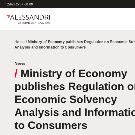
/
(562) 2787 60 00
Home
/
Ministry of Economy publishes Regulation on Economic So
Analysis and Information to Consumers
News
/
Ministry of Economy
publishes Regulation o
Economic Solvency
Analysis and Informati
to Consumers