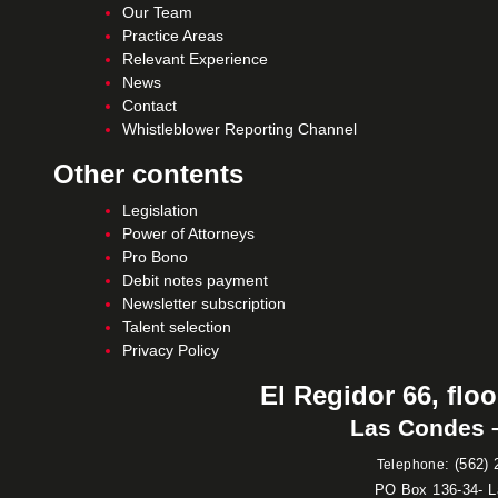
Our Team
Practice Areas
Relevant Experience
News
Contact
Whistleblower Reporting Channel
Other contents
Legislation
Power of Attorneys
Pro Bono
Debit notes payment
Newsletter subscription
Talent selection
Privacy Policy
El Regidor 66, floo
Las Condes –
:
(562) 
Telephone
PO Box 136-34- 