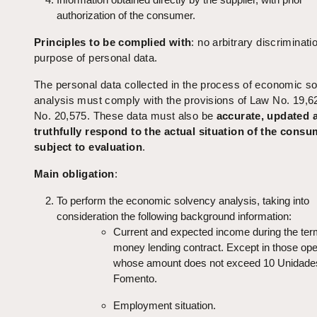
authorization of the consumer.
Principles to be complied
with
: no arbitrary discriminati
purpose of personal data.
The personal data collected in the process of economic s
analysis must comply with the provisions of Law No. 19,6
No. 20,575. These data must also be
accurate, updated 
truthfully respond to the actual situation of the consu
subject to evaluation
.
Main obligation
:
To perform the economic solvency analysis, taking into
consideration the following background information:
Current and expected income during the ter
money lending contract. Except in those ope
whose amount does not exceed 10 Unidade
Fomento.
Employment situation.