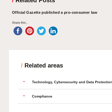
/
Related Posts
Official Gazette published a pro-consumer law
Share this...
/
Related areas
Technology, Cybersecurity and Data Protectio
Compliance