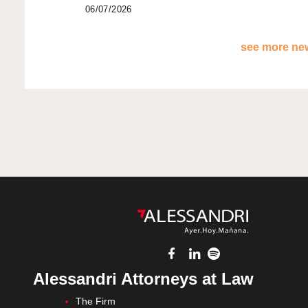
06/07/2026
see more new
Alessandri Attorneys at Law
The Firm