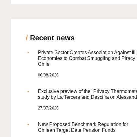
/
Recent news
Private Sector Creates Association Against Illi
Economies to Combat Smuggling and Piracy 
Chile
06/08/2026
Exclusive preview of the “Privacy Thermomete
study by La Tercera and Descifra on Alessand
27/07/2026
New Proposed Benchmark Regulation for
Chilean Target Date Pension Funds