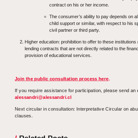
contract on his or her income.
The consumer’s ability to pay depends on a
child support or similar, with respect to his 
civil partner or third party.
Higher education: prohibition to offer to these institution
lending contracts that are not directly related to the finan
provision of educational services.
Join the public consultation process here
.
If you require assistance for participation, please send an 
alessandri@alessandri.cl
Next circular in consultation: Interpretative Circular on ab
clauses.