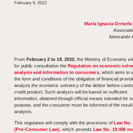
February 9, 2022
María Ignacia Ormeño
Associate
Alessandri
From
February 2 to 18, 2022
, the Ministry of Economy wil
for public consultation the
Regulation on economic solv
analysis and information to consumers
, which aims to 
the form and conditions of the obligation of financial provid
analyze the economic solvency of the debtor before contra
credit product. Such analysis will be based on sufficient
information, obtained through official means intended for 
purpose, and the consumer must be informed of the result
analysis.
This regulation will comply with the provisions of
Law No. 
(Pro-Consumer Law)
, which amends
Law No. 19,496 on