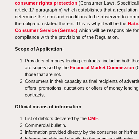
consumer rights protection
(Consumer Law). Specifically
article 17 paragraph n) which establishes that a regulatio
determine the form and conditions to be observed to comp
the obligation stated therein. This is why it will be the
Nati
Consumer Service (Sernac)
which will be responsible fo
compliance with the provisions of the Regulation.
Scope of Application
:
Providers of money lending contracts, including both tho
are supervised by the
Financial Market Commission
(
those that are not.
Consumers in their capacity as final recipients of adverti
offers, promotions, quotations or offers of money lending
contracts.
Official means of information
:
List of debtors delivered by the
CMF.
Commercial bulletin.
Information provided directly by the consumer or his/her
Information obtained directly by the supplier, with prior