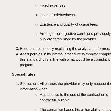
Fixed expenses.
Level of indebtedness.
Existence and quality of guarantees.
Among other objective conditions previousl
publicly established by the provider.
Report its result, duly explaining the analysis performed;
Adopt policies in its internal procedure to monitor compli
this standard, this in line with what would be a complianc
program.
Special rules
:
Spouse or civil partner: the provider may only request the
information when:
Has access to the use of the contract or is
contractually liable.
The consumer bases his or her ability to pay