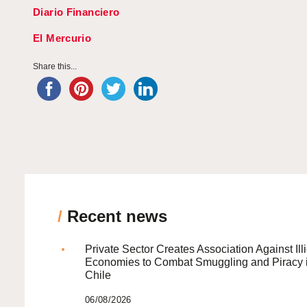
Diario Financiero
El Mercurio
Share this...
/
Recent news
Private Sector Creates Association Against Illi
Economies to Combat Smuggling and Piracy 
Chile
06/08/2026