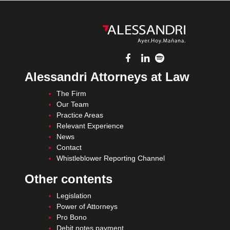
Alessandri Attorneys at Law
The Firm
Our Team
Practice Areas
Relevant Experience
News
Contact
Whistleblower Reporting Channel
Other contents
Legislation
Power of Attorneys
Pro Bono
Debit notes payment