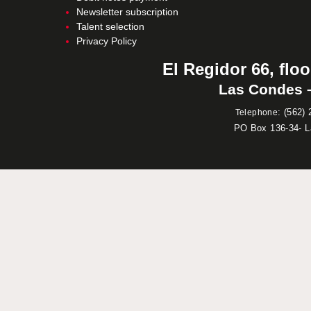
Newsletter subscription
Talent selection
Privacy Policy
El Regidor 66, floo
Las Condes –
:
(562) 
Telephone
PO Box 136-34- 