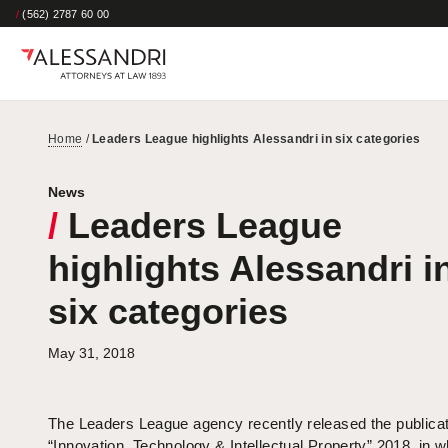
/
(562) 2787 60 00
Home
/
Leaders League highlights Alessandri in six categories
News
/
Leaders League
highlights Alessandri i
six categories
May 31, 2018
The Leaders League agency recently released the publicat
“Innovation, Technology & Intellectual Property” 2018, in wh