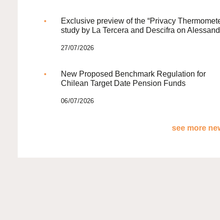
Exclusive preview of the “Privacy Thermomete
study by La Tercera and Descifra on Alessand
27/07/2026
New Proposed Benchmark Regulation for
Chilean Target Date Pension Funds
06/07/2026
see more new