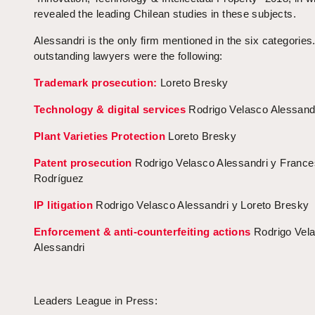
revealed the leading Chilean studies in these subjects.
Alessandri is the only firm mentioned in the six categories
outstanding lawyers were the following:
Trademark prosecution:
Loreto Bresky
Technology & digital services
Rodrigo Velasco Alessand
Plant Varieties Protection
Loreto Bresky
Patent prosecution
Rodrigo Velasco Alessandri y Franc
Rodríguez
IP litigation
Rodrigo Velasco Alessandri y Loreto Bresky
Enforcement & anti-counterfeiting actions
Rodrigo Vel
Alessandri
Leaders League in Press: