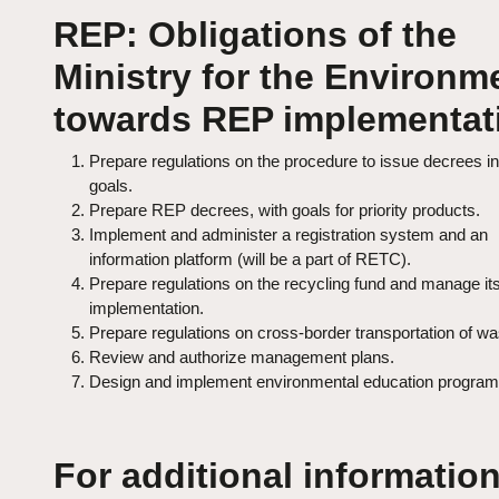
REP: Obligations of the
Ministry for the Environm
towards REP implementat
Prepare regulations on the procedure to issue decrees in
goals.
Prepare REP decrees, with goals for priority products.
Implement and administer a registration system and an
information platform (will be a part of RETC).
Prepare regulations on the recycling fund and manage it
implementation.
Prepare regulations on cross‑border transportation of wa
Review and authorize management plans.
Design and implement environmental education program
For additional information