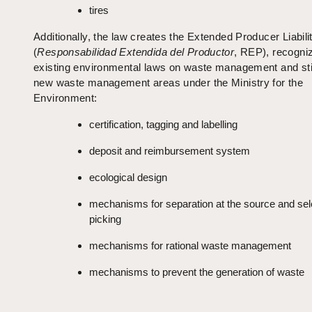
tires
Additionally, the law creates the Extended Producer Liabili
(
Responsabilidad Extendida del Productor
, REP), recogni
existing environmental laws on waste management and sti
new waste management areas under the Ministry for the
Environment:
certification, tagging and labelling
deposit and reimbursement system
ecological design
mechanisms for separation at the source and sel
picking
mechanisms for rational waste management
mechanisms to prevent the generation of waste