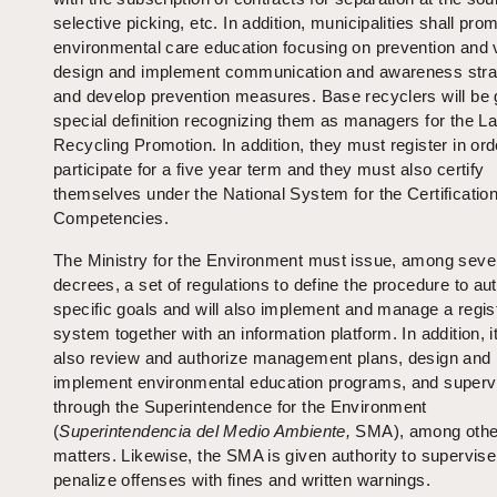
selective picking, etc. In addition, municipalities shall pro
environmental care education focusing on prevention and v
design and implement communication and awareness stra
and develop prevention measures. Base recyclers will be 
special definition recognizing them as managers for the L
Recycling Promotion. In addition, they must register in ord
participate for a five year term and they must also certify
themselves under the National System for the Certification
Competencies.
The Ministry for the Environment must issue, among seve
decrees, a set of regulations to define the procedure to au
specific goals and will also implement and manage a regist
system together with an information platform. In addition, 
also review and authorize management plans, design and
implement environmental education programs, and superv
through the Superintendence for the Environment
(
Superintendencia del Medio Ambiente,
SMA), among othe
matters. Likewise, the SMA is given authority to supervis
penalize offenses with fines and written warnings.