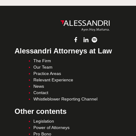
Alessandri Attorneys at Law
The Firm
Our Team
Practice Areas
Relevant Experience
News
Contact
Whistleblower Reporting Channel
Other contents
Legislation
Power of Attorneys
Pro Bono