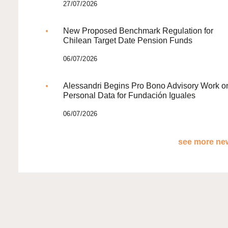
27/07/2026
New Proposed Benchmark Regulation for
Chilean Target Date Pension Funds
06/07/2026
Alessandri Begins Pro Bono Advisory Work o
Personal Data for Fundación Iguales
06/07/2026
see more new