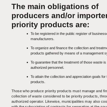
The main obligations of
producers and/or importer
priority products are:
To be registered in the public register of busines
manufacturers.
To organize and finance the collection and treatm
products gathered by means of a management s
To guarantee that the treatment of those waste i
authorized personnel.
To attain the collection and appreciation goals for
products.
Those who produce priority products must manage and fi
collection of waste considered to be priority products, thr
authorized operator. Likewise, municipalities may also co
with the subscription of contracts for separation at the sou