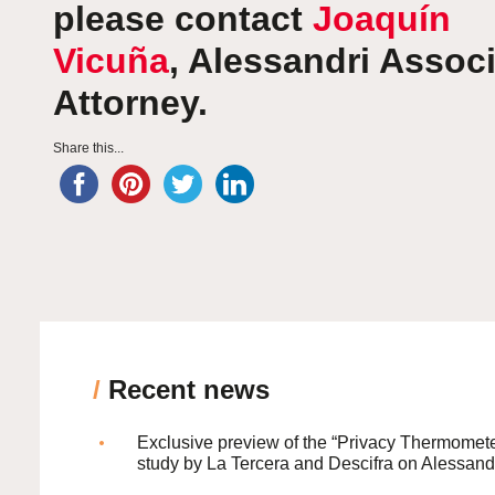
please contact
Joaquín
Vicuña
, Alessandri Assoc
Attorney.
Share this...
/
Recent news
Exclusive preview of the “Privacy Thermomete
study by La Tercera and Descifra on Alessand