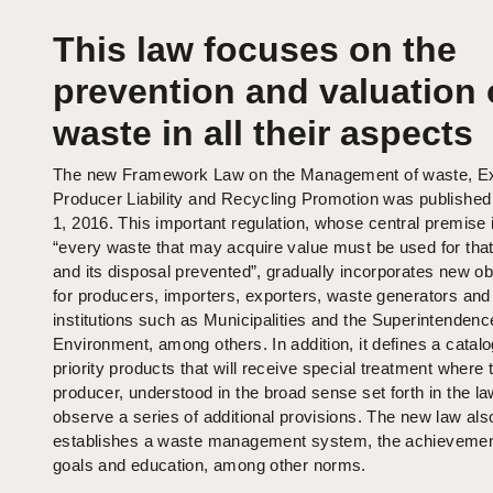
This law focuses on the
prevention and valuation 
waste in all their aspects
The new Framework Law on the Management of waste, E
Producer Liability and Recycling Promotion was publishe
1, 2016. This important regulation, whose central premise i
“every waste that may acquire value must be used for tha
and its disposal prevented”, gradually incorporates new ob
for producers, importers, exporters, waste generators and
institutions such as Municipalities and the Superintendence
Environment, among others. In addition, it defines a catalo
priority products that will receive special treatment where 
producer, understood in the broad sense set forth in the l
observe a series of additional provisions. The new law als
establishes a waste management system, the achievemen
goals and education, among other norms.