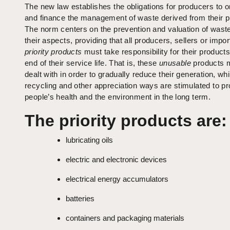
The new law establishes the obligations for producers to 
and finance the management of waste derived from their p
The norm centers on the prevention and valuation of waste 
their aspects, providing that all producers, sellers or impor
priority products
must take responsibility for their product
end of their service life. That is, these
unusable
products 
dealt with in order to gradually reduce their generation, whi
recycling and other appreciation ways are stimulated to pr
people’s health and the environment in the long term.
The priority products are:
lubricating oils
electric and electronic devices
electrical energy accumulators
batteries
containers and packaging materials