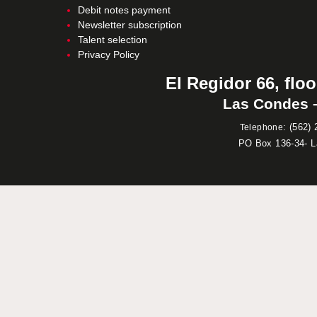
Debit notes payment
Newsletter subscription
Talent selection
Privacy Policy
El Regidor 66, floo
Las Condes –
:
(562) 
Telephone
PO Box 136-34- 