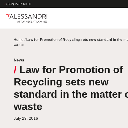
/
(562) 2787 60 00
Home
/
Law for Promotion of Recycling sets new standard in the ma
waste
News
/
Law for Promotion of
Recycling sets new
standard in the matter 
waste
July 29, 2016