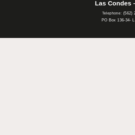
Las Condes –
:
(562) 
Telephone
PO Box 136-34- 