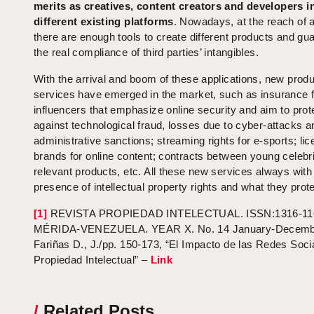
merits as creatives, content creators and developers i
different existing platforms
. Nowadays, at the reach of a
there are enough tools to create different products and gu
the real compliance of third parties’ intangibles.
With the arrival and boom of these applications, new prod
services have emerged in the market, such as insurance f
influencers that emphasize online security and aim to prot
against technological fraud, losses due to cyber-attacks a
administrative sanctions; streaming rights for e-sports; li
brands for online content; contracts between young celebri
relevant products, etc. All these new services always with
presence of intellectual property rights and what they prote
[1]
REVISTA PROPIEDAD INTELECTUAL. ISSN:1316-11
MÉRIDA-VENEZUELA. YEAR X. No. 14 January-Decembe
Fariñas D., J./pp. 150-173, “El Impacto de las Redes Soci
Propiedad Intelectual” –
Link
/
Related Posts