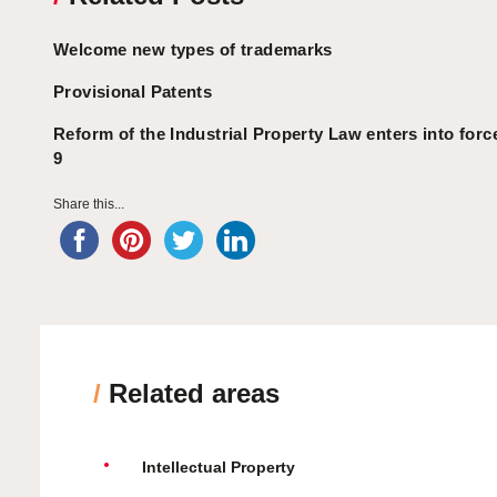
Welcome new types of trademarks
Provisional Patents
Reform of the Industrial Property Law enters into for
9
Share this...
/
Related areas
Intellectual Property