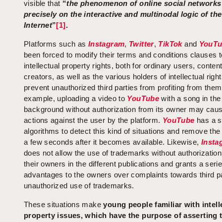
visible that
“
the phenomenon of online social networks
precisely on the interactive and multinodal logic of the
Internet
”
[1]
.
Platforms such as
Instagram
,
Twitter
,
TikTok
and
YouTu
been forced to modify their terms and conditions clauses t
intellectual property rights, both for ordinary users, conten
creators, as well as the various holders of intellectual right
prevent unauthorized third parties from profiting from them
example, uploading a video to
YouTube
with a song in the
background without authorization from its owner may caus
actions against the user by the platform.
YouTube
has a s
algorithms to detect this kind of situations and remove the
a few seconds after it becomes available. Likewise,
Insta
does not allow the use of trademarks without authorizatio
their owners in the different publications and grants a serie
advantages to the owners over complaints towards third pa
unauthorized use of trademarks.
These situations make
young people familiar with intell
property issues, which have the purpose of asserting t