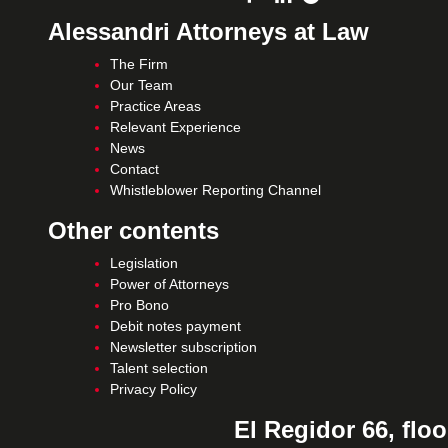
Alessandri Attorneys at Law
The Firm
Our Team
Practice Areas
Relevant Experience
News
Contact
Whistleblower Reporting Channel
Other contents
Legislation
Power of Attorneys
Pro Bono
Debit notes payment
Newsletter subscription
Talent selection
Privacy Policy
El Regidor 66, floo