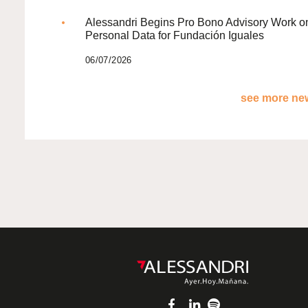
Alessandri Begins Pro Bono Advisory Work o
Personal Data for Fundación Iguales
06/07/2026
see more new