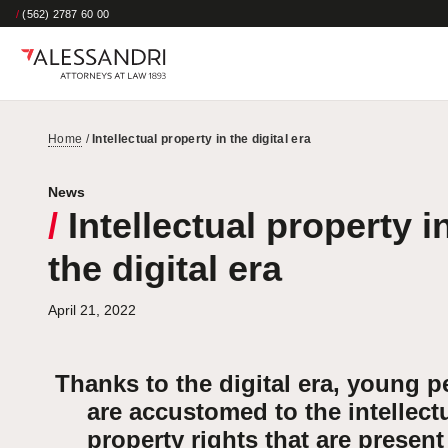
/
(562) 2787 60 00
Home
/
Intellectual property in the digital era
News
/
Intellectual property i
the digital era
April 21, 2022
Thanks to the digital era, young p
are accustomed to the intellect
property rights that are present