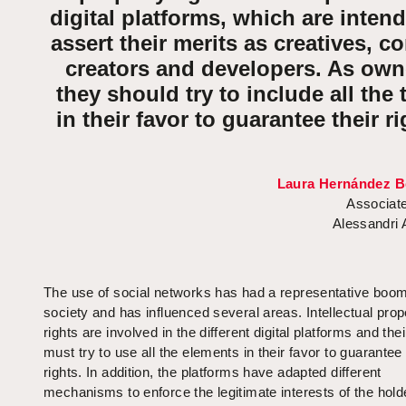
digital platforms, which are inten
assert their merits as creatives, c
creators and developers. As own
they should try to include all the 
in their favor to guarantee their ri
Laura Hernández B
Associate
Alessandri
The use of social networks has had a representative boom
society and has influenced several areas. Intellectual prop
rights are involved in the different digital platforms and the
must try to use all the elements in their favor to guarantee 
rights. In addition, the platforms have adapted different
mechanisms to enforce the legitimate interests of the holder