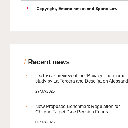
Copyright, Entertainment and Sports Law
/
Recent news
Exclusive preview of the “Privacy Thermomete
study by La Tercera and Descifra on Alessand
27/07/2026
New Proposed Benchmark Regulation for
Chilean Target Date Pension Funds
06/07/2026