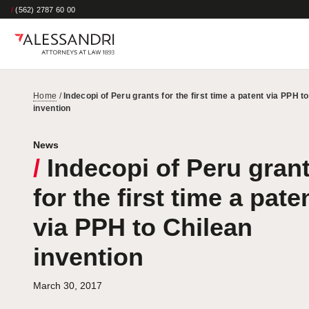
/
(562) 2787 60 00
Home
/
Indecopi of Peru grants for the first time a patent via PPH t
invention
News
/
Indecopi of Peru gran
for the first time a pate
via PPH to Chilean
invention
March 30, 2017