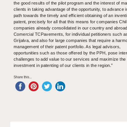
the good results of the pilot program and the interest of m
clients in taking advantage of the opportunity, to advance i
path towards the timely and efficient obtaining of an invent
patent, precisely for all that this means for companies Chi
companies already consolidated in our country and abroad
Comercial TCPavements, for individual petitioners such a
Grijalva, and also for large companies that require a harm
management of their patent portfolio. As legal advisors,
opportunities such as those offered by the PPH, pose inte
challenges to add value to our services and maximize the
investment in patenting of our clients in the region.”
Share this...