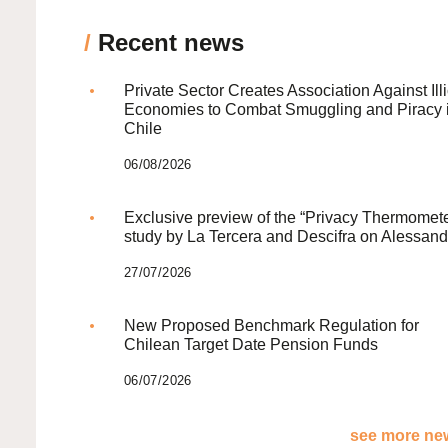
/
Recent news
Private Sector Creates Association Against Illi
Economies to Combat Smuggling and Piracy 
Chile
06/08/2026
Exclusive preview of the “Privacy Thermomete
study by La Tercera and Descifra on Alessand
27/07/2026
New Proposed Benchmark Regulation for
Chilean Target Date Pension Funds
06/07/2026
see more new