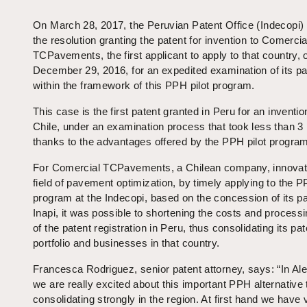
On March 28, 2017, the Peruvian Patent Office (Indecopi)
the resolution granting the patent for invention to Comercia
TCPavements, the first applicant to apply to that country, 
December 29, 2016, for an expedited examination of its pa
within the framework of this PPH pilot program.
This case is the first patent granted in Peru for an inventi
Chile, under an examination process that took less than 3
thanks to the advantages offered by the PPH pilot progra
For Comercial TCPavements, a Chilean company, innovato
field of pavement optimization, by timely applying to the P
program at the Indecopi, based on the concession of its p
Inapi, it was possible to shortening the costs and process
of the patent registration in Peru, thus consolidating its pat
portfolio and businesses in that country.
Francesca Rodriguez, senior patent attorney, says: “In Ale
we are really excited about this important PPH alternative 
consolidating strongly in the region. At first hand we have v