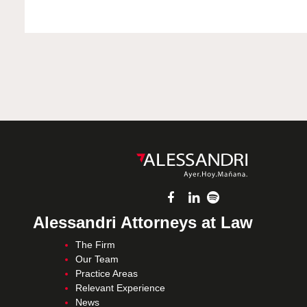
Alessandri Attorneys at Law
The Firm
Our Team
Practice Areas
Relevant Experience
News