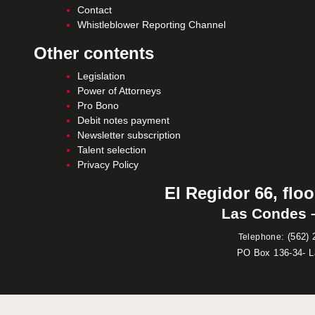
Contact
Whistleblower Reporting Channel
Other contents
Legislation
Power of Attorneys
Pro Bono
Debit notes payment
Newsletter subscription
Talent selection
Privacy Policy
El Regidor 66, floo
Las Condes –
:
(562) 
Telephone
PO Box 136-34- 