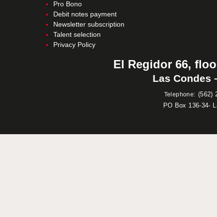
Pro Bono
Debit notes payment
Newsletter subscription
Talent selection
Privacy Policy
El Regidor 66, floo
Las Condes –
:
(562) 
Telephone
PO Box 136-34- 