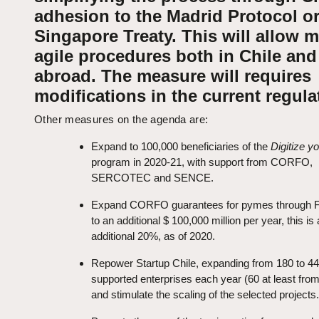
adhesion to the Madrid Protocol or
Singapore Treaty. This will allow 
agile procedures both in Chile and
abroad. The measure will requires
modifications in the current regula
Other measures on the agenda are:
Expand to 100,000 beneficiaries of the
Digitize 
program in 2020-21, with support from CORFO,
SERCOTEC and SENCE.
Expand CORFO guarantees for pymes through
to an additional $ 100,000 million per year, this is
additional 20%, as of 2020.
Repower Startup Chile, expanding from 180 to 44
supported enterprises each year (60 at least from
and stimulate the scaling of the selected projects.