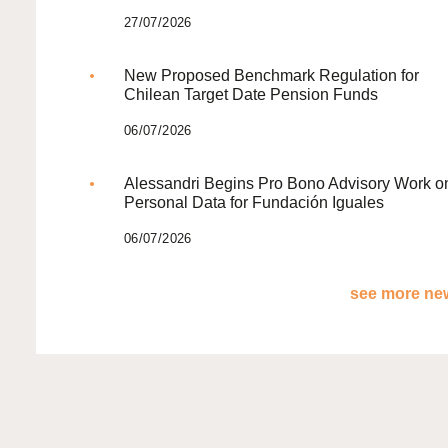
27/07/2026
New Proposed Benchmark Regulation for
Chilean Target Date Pension Funds
06/07/2026
Alessandri Begins Pro Bono Advisory Work o
Personal Data for Fundación Iguales
06/07/2026
see more new