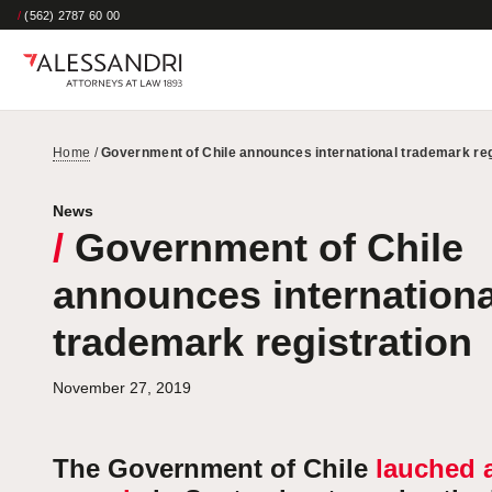
/
(562) 2787 60 00
Home
/
Government of Chile announces international trademark reg
News
/
Government of Chile
announces internationa
trademark registration
November 27, 2019
The Government of Chile
lauched 