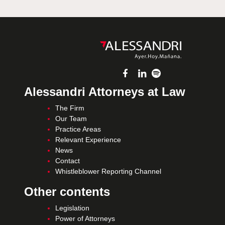
Alessandri Attorneys at Law
The Firm
Our Team
Practice Areas
Relevant Experience
News
Contact
Whistleblower Reporting Channel
Other contents
Legislation
Power of Attorneys