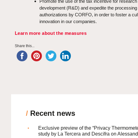
Promote the use of the tax incentive for research
development (R&D) and expedite the processing o
authorizations by CORFO, in order to foster a cul
innovation in our companies.
Learn more about the measures
Share this...
/
Recent news
Exclusive preview of the “Privacy Thermomete
study by La Tercera and Descifra on Alessand