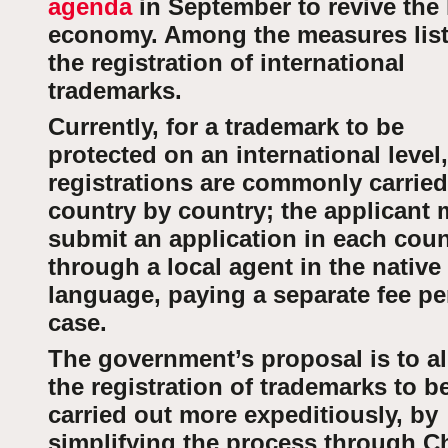
agenda
in September to revive the 
economy. Among the measures list
the registration of international
trademarks.
Currently, for a trademark to be
protected on an international level,
registrations are commonly carried
country by country; the applicant 
submit an application in each coun
through a local agent in the native
language, paying a separate fee pe
case.
The government’s proposal is to a
the registration of trademarks to b
carried out more expeditiously, by
simplifying the process through Ch