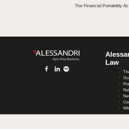
The Financial Portability Ac
Alessan
Law
Th
Ou
Pra
Re
Ne
Co
Wh