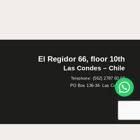
El Regidor 66, floor 10th
Las Condes – Chile
:
(562) 2787 60 00
Telephone
PO Box 136-34- Las Condes