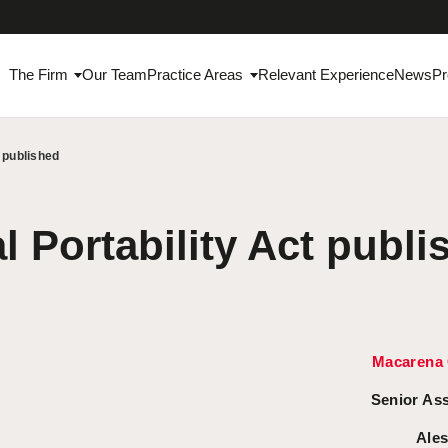
The Firm
Our Team
Practice Areas
Relevant Experience
News
Pr
t published
l Portability Act publi
Macarena 
Senior As
Ales