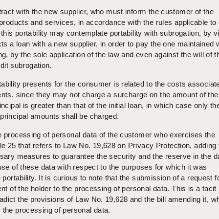
ntract with the new supplier, who must inform the customer of the
e products and services, in accordance with the rules applicable to
 this portability may contemplate portability with subrogation, by vi
s a loan with a new supplier, in order to pay the one maintained 
ng, by the sole application of the law and even against the will of t
edit subrogation.
ability presents for the consumer is related to the costs associat
gents, since they may not charge a surcharge on the amount of th
ncipal is greater than that of the initial loan, in which case only th
principal amounts shall be charged.
he processing of personal data of the customer who exercises the
ticle 25 that refers to Law No. 19,628 on Privacy Protection, adding
ssary measures to guarantee the security and the reserve in the d
 use of these data with respect to the purposes for which it was
 portability. It is curious to note that the submission of a request f
ent of the holder to the processing of personal data. This is a tacit
dict the provisions of Law No. 19,628 and the bill amending it, w
 the processing of personal data.