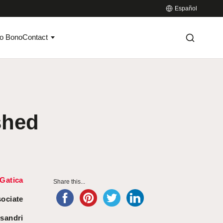
Español
o Bono
Contact
shed
Gatica
Share this...
sociate
sandri