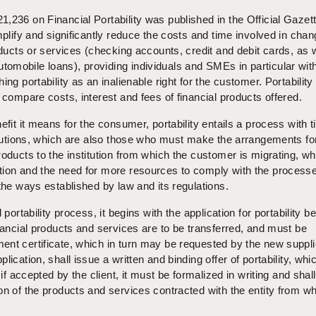
,236 on Financial Portability was published in the Official Gazet
mplify and significantly reduce the costs and time involved in chan
oducts or services (checking accounts, credit and debit cards, as 
mobile loans), providing individuals and SMEs in particular with
ing portability as an inalienable right for the customer. Portability 
 compare costs, interest and fees of financial products offered.
efit it means for the consumer, portability entails a process with t
titutions, which are also those who must make the arrangements fo
roducts to the institution from which the customer is migrating, wh
tion and the need for more resources to comply with the process
 the ways established by law and its regulations.
 portability process, it begins with the application for portability b
inancial products and services are to be transferred, and must be
nt certificate, which in turn may be requested by the new suppli
lication, shall issue a written and binding offer of portability, whi
 if accepted by the client, it must be formalized in writing and shal
on of the products and services contracted with the entity from whi