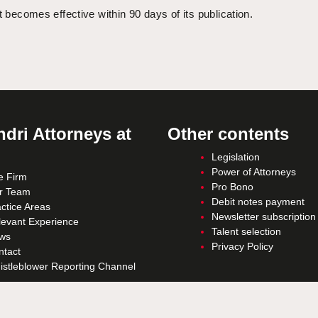
t becomes effective within 90 days of its publication.
dri Attorneys at
Other contents
Legislation
Power of Attorneys
e Firm
Pro Bono
r Team
Debit notes payment
ctice Areas
Newsletter subscription
levant Experience
Talent selection
ws
Privacy Policy
ntact
istleblower Reporting Channel