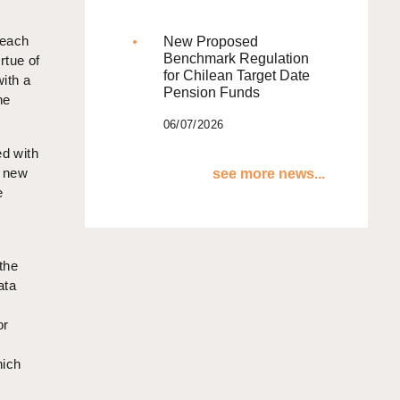
 each
New Proposed
Benchmark Regulation
rtue of
for Chilean Target Date
with a
Pension Funds
he
06/07/2026
ed with
e new
see more news...
e
 the
ata
or
hich