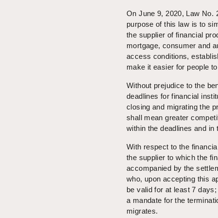
On June 9, 2020, Law No. 21
purpose of this law is to si
the supplier of financial pr
mortgage, consumer and auto
access conditions, establish
make it easier for people to
Without prejudice to the ben
deadlines for financial ins
closing and migrating the p
shall mean greater competi
within the deadlines and in
With respect to the financial
the supplier to which the f
accompanied by the settleme
who, upon accepting this app
be valid for at least 7 days;
a mandate for the terminati
migrates.