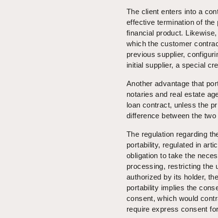
The client enters into a co
effective termination of th
financial product. Likewise,
which the customer contract
previous supplier, configuri
initial supplier, a special cr
Another advantage that port
notaries and real estate a
loan contract, unless the pri
difference between the two 
The regulation regarding t
portability, regulated in ar
obligation to take the nece
processing, restricting the
authorized by its holder, the
portability implies the cons
consent, which would contra
require express consent for