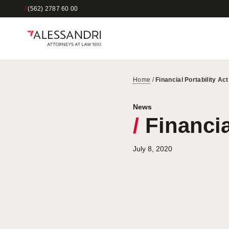
/
(562) 2787 60 00
Home
/
Financial Portability Ac
News
/
Financia
July 8, 2020