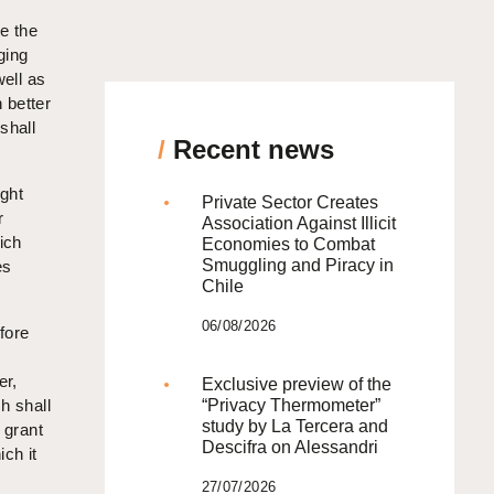
te the
ging
well as
 better
shall
/
Recent news
ight
Private Sector Creates
r
Association Against Illicit
ich
Economies to Combat
Smuggling and Piracy in
es
Chile
06/08/2026
efore
er,
Exclusive preview of the
ch shall
“Privacy Thermometer”
study by La Tercera and
l grant
Descifra on Alessandri
ch it
27/07/2026