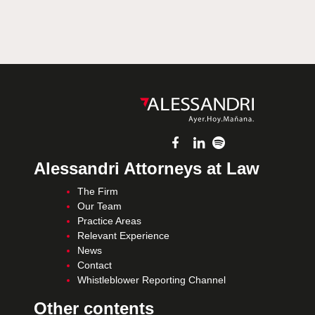
Alessandri Attorneys at Law
The Firm
Our Team
Practice Areas
Relevant Experience
News
Contact
Whistleblower Reporting Channel
Other contents