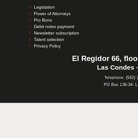
Legislation
Power of Attorneys
Pro Bono
Debit notes payment
Newsletter subscription
Talent selection
Privacy Policy
El Regidor 66, floo
Las Condes –
:
(562) 
Telephone
PO Box 136-34- 