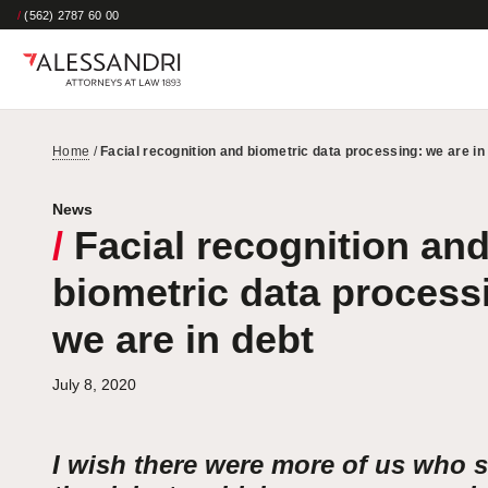
/
(562) 2787 60 00
Home
/
Facial recognition and biometric data processing: we are in
News
/
Facial recognition an
biometric data process
we are in debt
July 8, 2020
I wish there were more of us who 