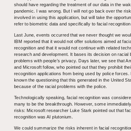
should have regarding the treatment of our data in the wak
pandemic. I was wrong. But I will not go back over the ris
involved in using this application, but will take the opportun
refer to biometric data and specifically to facial recognition
Last June, events occurred that we never thought we woul
IBM reported that it would not offer solutions aimed at faci
recognition and that it would not continue with related tech
research and development. It bases its decision on racial 
problems with people’s privacy. Days later, we see that 
and Microsoft follow, who pointed out that they prohibit thei
recognition applications from being used by police forces. I
known the questioning that this generated in the United St
because of the racial problems with the police.
Technologically speaking, facial recognition was consider
many to be the breakthrough. However, some immediately
risks: Microsoft researcher Luke Stark pointed out that fac
recognition was AI plutonium.
We could summarize the risks inherent in facial recognition