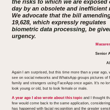
the risks to which we are exposed 
day by an obsolete and inefficient 
We advocate that the bill amendin
19,628, which expressly regulates
biometric data processing, be give
urgency.
Macaren
Senior 
A
Again I am surprised, but this time more than a year ago, 
see on social networks and WhatsApp groups pictures of f
family and strangers using FaceApp once again. It’s no lon
look young or old, but to look female or male.
A year ago I also wrote about this topic
and I thought th
few would come back to the same application, considerin
has happened with facial recognition and the greater sensi