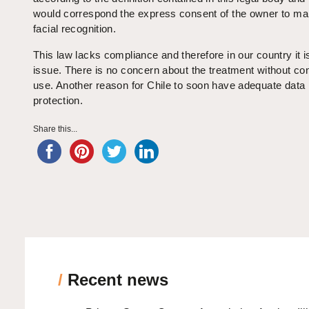
would correspond the express consent of the owner to ma
facial recognition.
This law lacks compliance and therefore in our country it i
issue. There is no concern about the treatment without con
use. Another reason for Chile to soon have adequate data
protection.
Share this...
/
Recent news