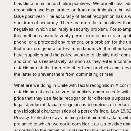
bias/discrimination and false positives. We are all clear ab
recognition and legal protection from discrimination, but w
false positives? The accuracy of facial recognition has a 
spectrum of accuracy. There are more false positives than
negatives, which can imply a security problem. For exam
this method is used to verify permission to access an appl
phone, or a protected environment, or a problem for the un
that monitors general or test attendance. On the other han
have suppliers and the police wanting to identify their co
and criminals respectively, as soon as they enter a comme
establishment: the former to offer them products and serv
the latter to prevent them from committing crimes.
What are we doing in Chile with facial recognition? A comm
establishment and a university publicly communicate with 
pride that they use facial recognition for different purpose
legal standpoint, facial recognition is biometrics of certain
physiological characteristics of a person’s face. Law 19,6
Privacy Protection says nothing about biometric data, with
prejudice to which, we could consider it as a sensitive dat
according to the definition contained in this legal body and