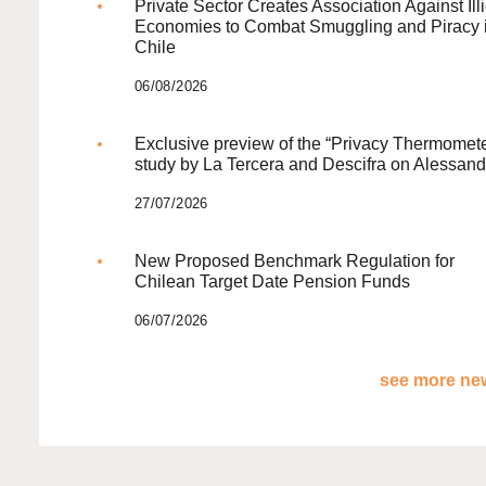
Private Sector Creates Association Against Illi
Economies to Combat Smuggling and Piracy 
Chile
06/08/2026
Exclusive preview of the “Privacy Thermomete
study by La Tercera and Descifra on Alessand
27/07/2026
New Proposed Benchmark Regulation for
Chilean Target Date Pension Funds
06/07/2026
see more new