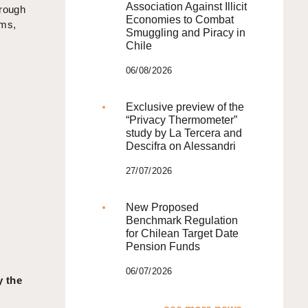
Association Against Illicit
hrough
Economies to Combat
ims,
Smuggling and Piracy in
Chile
06/08/2026
Exclusive preview of the
“Privacy Thermometer”
study by La Tercera and
Descifra on Alessandri
27/07/2026
New Proposed
Benchmark Regulation
for Chilean Target Date
Pension Funds
06/07/2026
y the