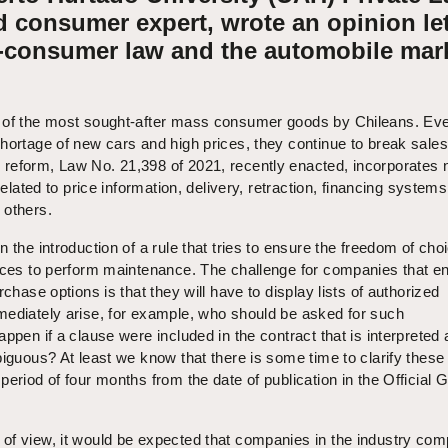
 consumer expert, wrote an opinion let
-consumer law and the automobile mark
 of the most sought-after mass consumer goods by Chileans. Eve
hortage of new cars and high prices, they continue to break sales
reform, Law No. 21,398 of 2021, recently enacted, incorporates
 related to price information, delivery, retraction, financing system
 others.
 the introduction of a rule that tries to ensure the freedom of cho
vices to perform maintenance. The challenge for companies that en
rchase options is that they will have to display lists of authorized
mediately arise, for example, who should be asked for such
ppen if a clause were included in the contract that is interpreted 
biguous? At least we know that there is some time to clarify these
period of four months from the date of publication in the Official 
of view, it would be expected that companies in the industry com