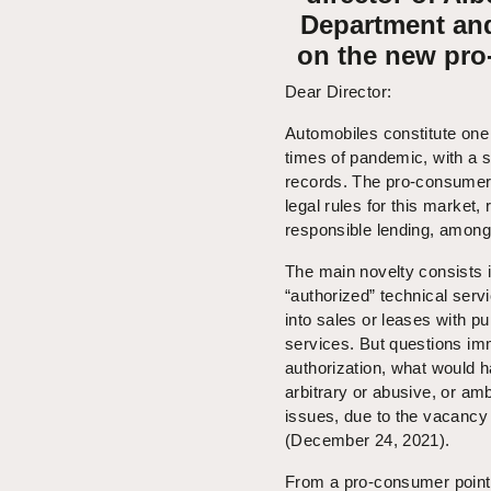
Department and
on the new pro
Dear Director:
Automobiles constitute one
times of pandemic, with a s
records. The pro-consumer 
legal rules for this market,
responsible lending, among
The main novelty consists in
“authorized” technical ser
into sales or leases with pu
services. But questions im
authorization, what would ha
arbitrary or abusive, or am
issues, due to the vacancy 
(December 24, 2021).
From a pro-consumer point 