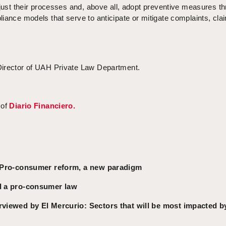
djust their processes and, above all, adopt preventive measures t
iance models that serve to anticipate or mitigate complaints, cla
Director of UAH Private Law Department.
 of
Diario Financiero.
e: Pro-consumer reform, a new paradigm
ed a pro-consumer law
rviewed by El Mercurio: Sectors that will be most impacted b