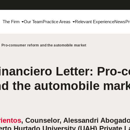
The Firm
Our Team
Practice Areas
Relevant Experience
News
Pr
r: Pro-consumer reform and the automobile market
inanciero Letter: Pro
nd the automobile mar
rientos
, Counselor, Alessandri Abogado
berto Hurtado University (UAH) Private 