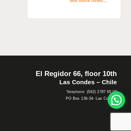
see more news...
El Regidor 66, floor 10th
Las Condes – Chile
:
(562) 2787 60 00
Telephone
PO Box 136-34- Las Condes