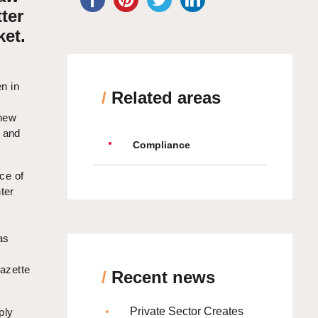
ter
et.
n in
/
Related areas
 new
s and
Compliance
ice of
ter
as
Gazette
/
Recent news
Private Sector Creates
ply