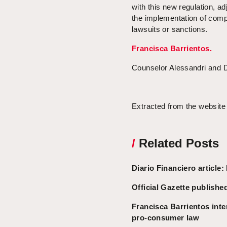
with this new regulation, a
the implementation of compl
lawsuits or sanctions.
Francisca Barrientos.
Counselor Alessandri and 
Extracted from the website
/
Related Posts
Diario Financiero articl
Official Gazette publish
Francisca Barrientos inte
pro-consumer law