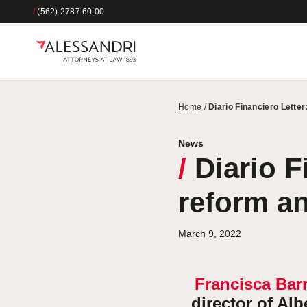
/
(562) 2787 60 00
Home
/
Diario Financiero Lette
News
/
Diario F
reform a
March 9, 2022
Francisca Bar
director of Al