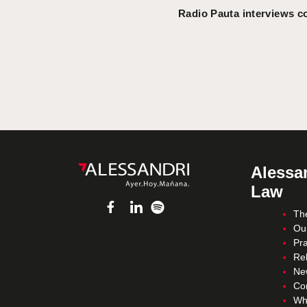
Radio Pauta interviews c
Alessan
Law
Th
Ou
Pra
Re
Ne
Co
Wh