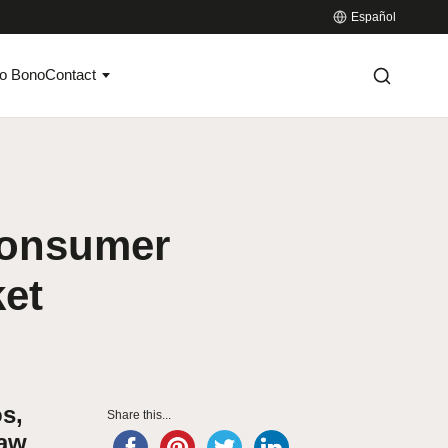
Español
o Bono
Contact
-consumer
ket
s,
Share this...
Law