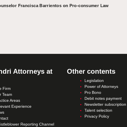
ounselor Francisca Barrientos on Pro-consumer Law
dri Attorneys at
Other contents
Legislation
Power of Attorneys
e Firm
Pro Bono
r Team
Debit notes payment
ctice Areas
Newsletter subscription
levant Experience
Talent selection
ws
Privacy Policy
ntact
istleblower Reporting Channel