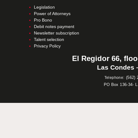
Legislation
Power of Attorneys
Pro Bono
Debit notes payment
Newsletter subscription
Talent selection
Privacy Policy
El Regidor 66, floo
Las Condes –
:
(562) 
Telephone
PO Box 136-34- 