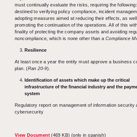
must continually evaluate the risks, requiring the following
destined to verifying policy compliance, incident manage
adopting measures aimed at reducing their effects, as wel
promoting the continuation of the operations. All of this wit
finality of protecting the company assets and avoiding regu
noncompliance, which is none other than a
Compliance Mo
Resilience
At least once a year the entity must approve a business co
plan. (
Ran 20-9
).
Identification of assets which make up the critical
infrastructure of the financial industry and the paym
system
Regulatory report on management of information security 
cybersecurity
View Document
(469 KB) (only in spanish)