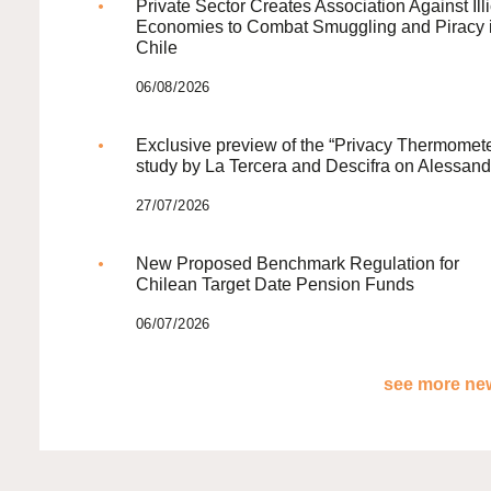
Private Sector Creates Association Against Illi
Economies to Combat Smuggling and Piracy 
Chile
06/08/2026
Exclusive preview of the “Privacy Thermomete
study by La Tercera and Descifra on Alessand
27/07/2026
New Proposed Benchmark Regulation for
Chilean Target Date Pension Funds
06/07/2026
see more new