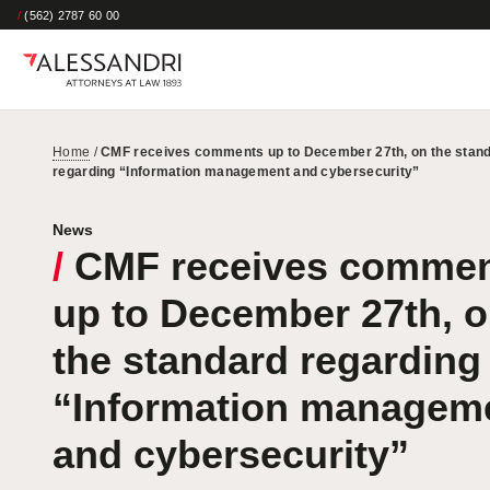
/
(562) 2787 60 00
Home
/
CMF receives comments up to December 27th, on the stan
regarding “Information management and cybersecurity”
News
/
CMF receives comme
up to December 27th, 
the standard regarding
“Information managem
and cybersecurity”