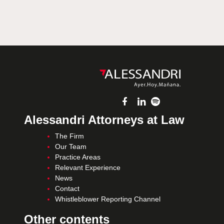
Alessandri Attorneys at Law
The Firm
Our Team
Practice Areas
Relevant Experience
News
Contact
Whistleblower Reporting Channel
Other contents