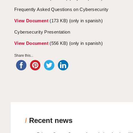
Frequently Asked Questions on Cybersecurity
View Document
(173 KB) (only in spanish)
Cybersecurity Presentation
View Document
(556 KB) (only in spanish)
Share this...
/
Recent news