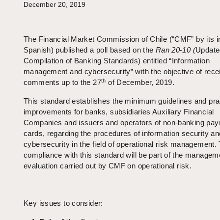
December 20, 2019
The Financial Market Commission of Chile (“CMF” by its ini
Spanish) published a poll based on the
Ran 20-10 (
Update
Compilation of Banking Standards) entitled “Information
management and cybersecurity” with the objective of rece
th
comments up to the 27
of December, 2019.
This standard establishes the minimum guidelines and pra
improvements for banks, subsidiaries Auxiliary Financial
Companies and issuers and operators of non-banking pa
cards, regarding the procedures of information security an
cybersecurity in the field of operational risk management.
compliance with this standard will be part of the managem
evaluation carried out by CMF on operational risk.
Key issues to consider: