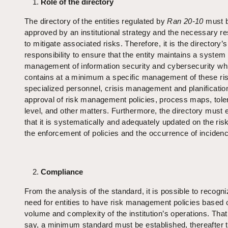
Role of the directory
The directory of the entities regulated by
Ran 20-10
must 
approved by an institutional strategy and the necessary r
to mitigate associated risks. Therefore, it is the directory’s
responsibility to ensure that the entity maintains a system 
management of information security and cybersecurity wh
contains at a minimum a specific management of these ri
specialized personnel, crisis management and planificatio
approval of risk management policies, process maps, tol
level, and other matters. Furthermore, the directory must 
that it is systematically and adequately updated on the ris
the enforcement of policies and the occurrence of inciden
Compliance
From the analysis of the standard, it is possible to recogni
need for entities to have risk management policies based 
volume and complexity of the institution’s operations. That 
say, a minimum standard must be established, thereafter t