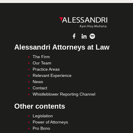
Alessandri Attorneys at Law
The Firm
Our Team
Practice Areas
Relevant Experience
News
Contact
Whistleblower Reporting Channel
Other contents
Legislation
Power of Attorneys
Pro Bono