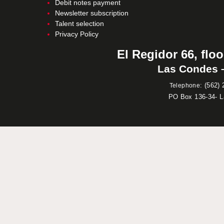
Debit notes payment
Newsletter subscription
Talent selection
Privacy Policy
El Regidor 66, floo
Las Condes –
:
(562) 
Telephone
PO Box 136-34- 