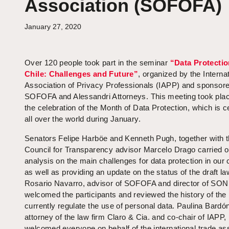
Association (SOFOFA)
January 27, 2020
Over 120 people took part in the seminar
“Data Protectio
Chile: Challenges and Future”
, organized by the Interna
Association of Privacy Professionals (IAPP) and sponsor
SOFOFA and Alessandri Attorneys. This meeting took plac
the celebration of the Month of Data Protection, which is c
all over the world during January.
Senators Felipe Harböe and Kenneth Pugh, together with 
Council for Transparency advisor Marcelo Drago carried o
analysis on the main challenges for data protection in our 
as well as providing an update on the status of the draft la
Rosario Navarro, advisor of SOFOFA and director of SO
welcomed the participants and reviewed the history of the 
currently regulate the use of personal data. Paulina Bardó
attorney of the law firm Claro & Cia. and co-chair of IAPP,
welcomed everyone on behalf of the international trade as