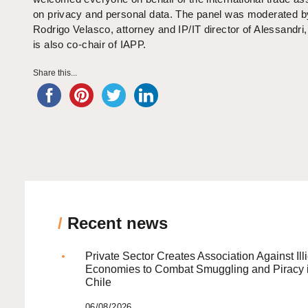
on privacy and personal data. The panel was moderated b
Rodrigo Velasco, attorney and IP/IT director of Alessandri
is also co-chair of IAPP.
Share this...
/
Recent news
Private Sector Creates Association Against Illi
Economies to Combat Smuggling and Piracy 
Chile
06/08/2026