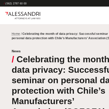
/
(562) 2787 60 00
Home
/
Celebrating the month of data privacy: Successful seminar
personal data protection with Chile’s Manufacturers’ Association 
News
/
Celebrating the month
data privacy: Successf
seminar on personal da
protection with Chile’s
Manufacturers’