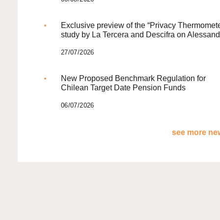
Exclusive preview of the “Privacy Thermomete
study by La Tercera and Descifra on Alessand
27/07/2026
New Proposed Benchmark Regulation for
Chilean Target Date Pension Funds
06/07/2026
see more new