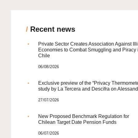
/
Recent news
Private Sector Creates Association Against Illi
Economies to Combat Smuggling and Piracy 
Chile
06/08/2026
Exclusive preview of the “Privacy Thermomete
study by La Tercera and Descifra on Alessand
27/07/2026
New Proposed Benchmark Regulation for
Chilean Target Date Pension Funds
06/07/2026