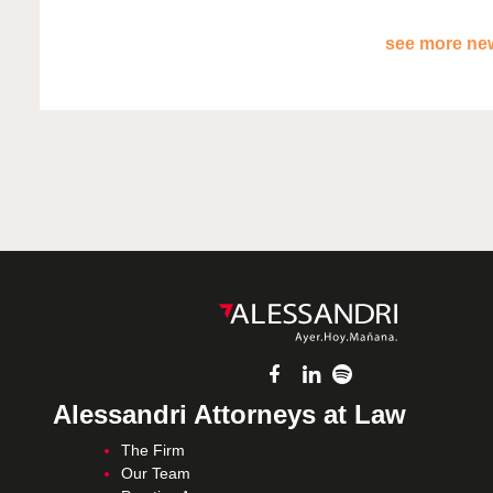
see more new
Alessandri Attorneys at Law
The Firm
Our Team