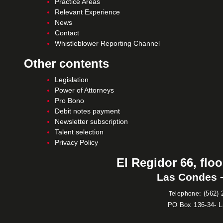
Practice Areas
Relevant Experience
News
Contact
Whistleblower Reporting Channel
Other contents
Legislation
Power of Attorneys
Pro Bono
Debit notes payment
Newsletter subscription
Talent selection
Privacy Policy
El Regidor 66, floo
Las Condes –
:
(562) 
Telephone
PO Box 136-34- 