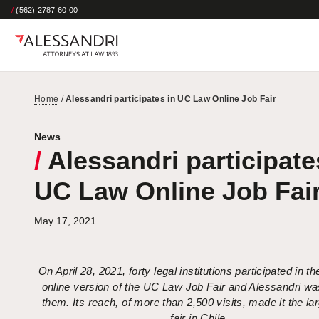
/
(562) 2787 60 00
Home
/
Alessandri participates in UC Law Online Job Fair
News
/
Alessandri participate
UC Law Online Job Fai
May 17, 2021
On April 28, 2021, forty legal institutions participated in 
online version of the UC Law Job Fair and Alessandri wa
them. Its reach, of more than 2,500 visits, made it the la
fair in Chile.