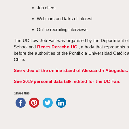
Job offers
Webinars and talks of interest
Online recruiting interviews
The UC Law Job Fair was organized by the Department o
School and
Redes Derecho UC
, a body that represents 
before the authorities of the Pontificia Universidad Católic
Chile.
See video of the online stand of Alessandri Abogados.
See 2019 personal data talk, edited for the UC Fair.
Share this...