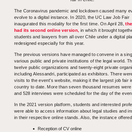
The Coronavirus pandemic and lockdown caused many ev
evolve to a digital instance. In 2020, the UC Law Job Fair
inaugurated this modality for the first time. On April 28,
the
had its second online version,
in which it brought togeth
students and lawyers from all over Chile under a digital pl
redesigned especially for this year.
The previous versions have managed to convene in a sin
various public and private institutions of the legal world. T
twelve public organizations and twenty-eight private organ
including Alessandri, participated as exhibitors. There wer
visits to the event’s website, making it the largest job fair i
country to date. More than seven thousand resumes were
and 528 interviews were scheduled for the day of the even
In the 2021 version platform, students and interested prof
were able to access information about legal studies and ins
in their respective online stands. Also, the instance offered
Reception of CV online