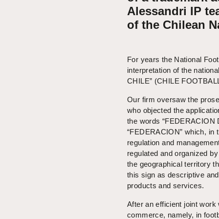
Alessandri IP te
of the Chilean 
For years the National Foo
interpretation of the nat
CHILE” (CHILE FOOTBAL
Our firm oversaw the prosec
who objected the application
the words “FEDERACION D
“FEDERACION” which, in the 
regulation and management 
regulated and organized by 
the geographical territory 
this sign as descriptive and
products and services.
After an efficient joint wor
commerce, namely, in footb