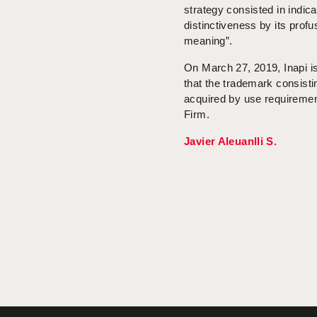
strategy consisted in indica
distinctiveness by its pro
meaning”.
On March 27, 2019, Inapi is
that the trademark consisti
acquired by use requiremen
Firm.
Javier Aleuanlli S.