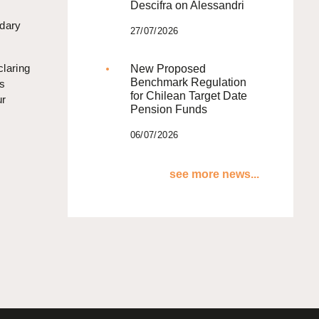
Descifra on Alessandri
ndary
27/07/2026
claring
New Proposed
Benchmark Regulation
ss
for Chilean Target Date
ur
Pension Funds
06/07/2026
see more news...