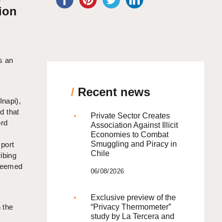
ion
s an
/
Recent news
Inapi),
d that
Private Sector Creates
rd
Association Against Illicit
Economies to Combat
Smuggling and Piracy in
port
Chile
ibing
 deemed
06/08/2026
Exclusive preview of the
 the
“Privacy Thermometer”
study by La Tercera and