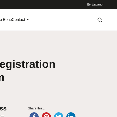
Español
o Bono
Contact
egistration
m
ess
Share this...
e–