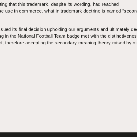
ting that this trademark, despite its wording, had reached
fuse use in commerce, what in trademark doctrine is named “seco
sued its final decision upholding our arguments and ultimately de
ng in the National Football Team badge met with the distinctivene
t, therefore accepting the secondary meaning theory raised by o