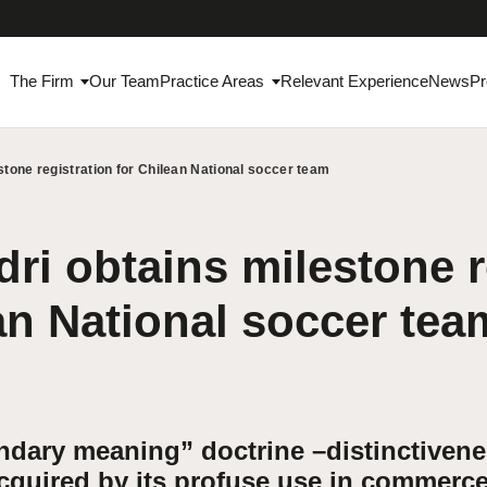
The Firm
Our Team
Practice Areas
Relevant Experience
News
Pr
stone registration for Chilean National soccer team
ri obtains milestone r
an National soccer tea
ndary meaning” doctrine –distinctiven
acquired by its profuse use in commerc