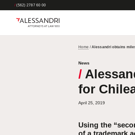
/
(562) 2787 60 00
Home
/
Alessandri obtains mile
News
/
Alessand
for Chile
April 25, 2019
Using the “seco
of a trademark 