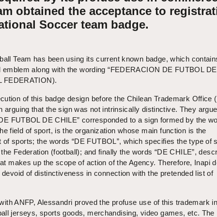
am obtained the acceptance to registrat
National Soccer team badge.
tball Team has been using its current known badge, which contain
ional emblem along with the wording “FEDERACION DE FUTBOL DE
L FEDERATION).
ution of this badge design before the Chilean Trademark Office (
 arguing that the sign was not intrinsically distinctive. They argue
E FUTBOL DE CHILE” corresponded to a sign formed by the wo
field of sport, is the organization whose main function is the
of sports; the words “DE FUTBOL”, which specifies the type of s
the Federation (football); and finally the words “DE CHILE”, descr
that makes up the scope of action of the Agency. Therefore, Inapi
 devoid of distinctiveness in connection with the pretended list of
k with ANFP, Alessandri proved the profuse use of this trademark in
all jerseys, sports goods, merchandising, video games, etc. The