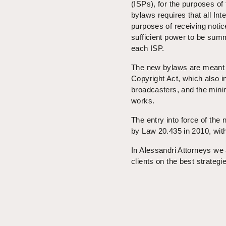
(ISPs), for the purposes of th
bylaws requires that all Int
purposes of receiving notic
sufficient power to be summ
each ISP.
The new bylaws are meant 
Copyright Act, which also i
broadcasters, and the minim
works.
The entry into force of the
by Law 20.435 in 2010, with
In Alessandri Attorneys we 
clients on the best strategi