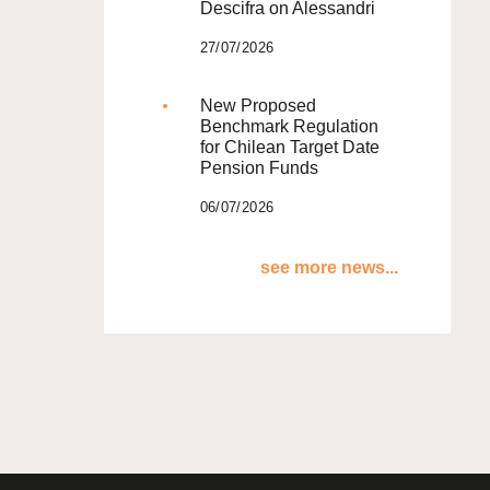
Descifra on Alessandri
27/07/2026
New Proposed
Benchmark Regulation
for Chilean Target Date
Pension Funds
06/07/2026
see more news...