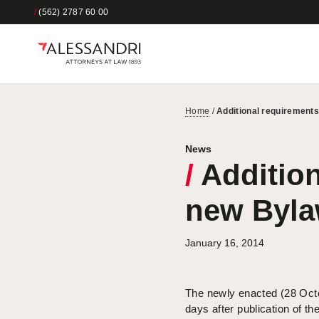
/
(562) 2787 60 00
Home
/
Additional requirements
News
/
Addition
new Byla
January 16, 2014
The newly enacted (28 Oc
days after publication of t