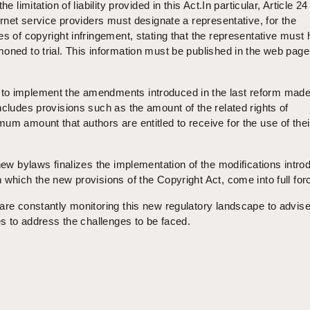
e limitation of liability provided in this Act.In particular, Article 24
ernet service providers must designate a representative, for the
es of copyright infringement, stating that the representative must
oned to trial. This information must be published in the web page
to implement the amendments introduced in the last reform made
ncludes provisions such as the amount of the related rights of
um amount that authors are entitled to receive for the use of thei
 new bylaws finalizes the implementation of the modifications intr
 which the new provisions of the Copyright Act, come into full for
are constantly monitoring this new regulatory landscape to advise
es to address the challenges to be faced.