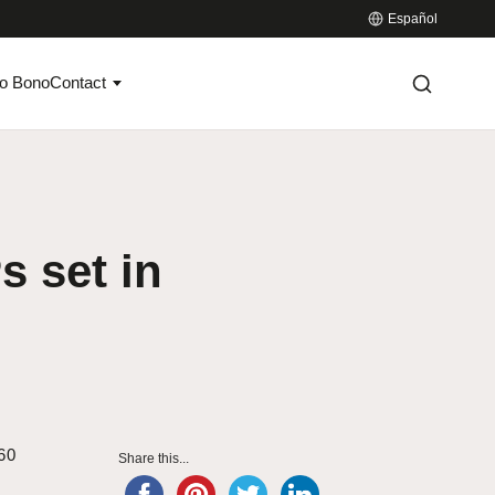
Español
o Bono
Contact
s set in
 60
Share this...