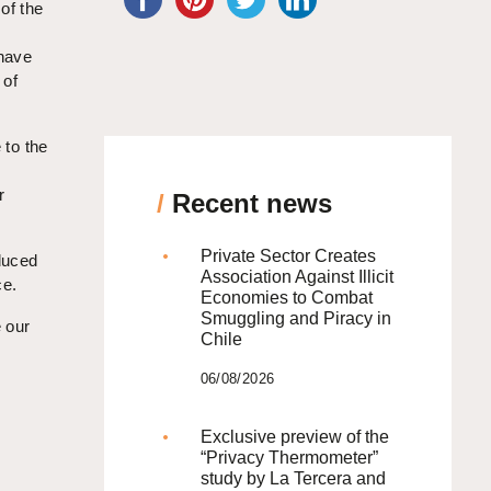
 of the
 have
 of
 to the
r
/
Recent news
Private Sector Creates
oduced
Association Against Illicit
ce.
Economies to Combat
Smuggling and Piracy in
 our
Chile
06/08/2026
Exclusive preview of the
“Privacy Thermometer”
study by La Tercera and