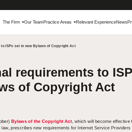
The Firm
Our Team
Practice Areas
Relevant Experience
News
Pr
 to ISPs set in new Bylaws of Copyright Act
al requirements to ISP
ws of Copyright Act
tober)
Bylaws of the Copyright Act
, which will become effective
he law, prescribes new requirements for Internet Service Providers